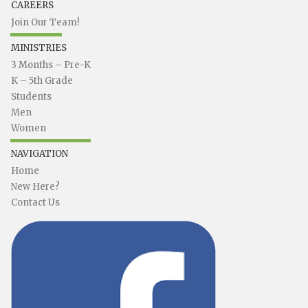
CAREERS
Join Our Team!
MINISTRIES
3 Months – Pre-K
K – 5th Grade
Students
Men
Women
NAVIGATION
Home
New Here?
Contact Us