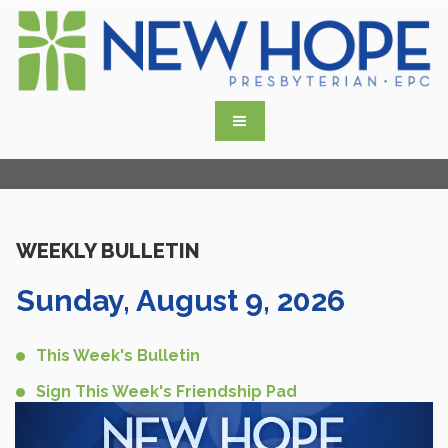
WEEKLY BULLETIN
Sunday, August 9, 2026
This Week's Bulletin
Sign This Week's Friendship Pad