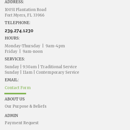
ADDRESS:
10051 Plantation Road
Fort Myers, FL 33966
TELEPHONE:
239.274.1230
HOURS:
Monday-Thursday | 9am-4pm
Friday | 9am-noon
SERVICES:
Sunday | 9:30am | Traditional Service
Sunday | 11am | Contemporary Service
EMAIL:
Contact Form
ABOUT US
Our Purpose & Beliefs
ADMIN
Payment Request