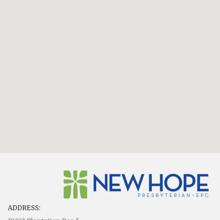
ADDRESS: