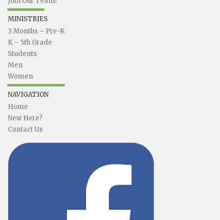
Join Our Team!
MINISTRIES
3 Months – Pre-K
K – 5th Grade
Students
Men
Women
NAVIGATION
Home
New Here?
Contact Us