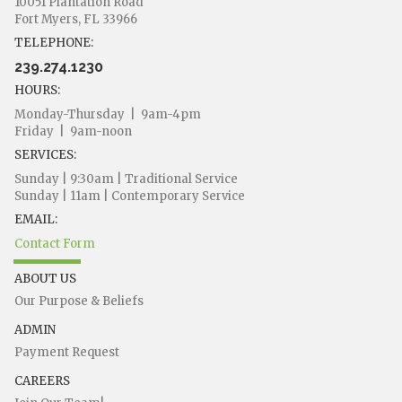
10051 Plantation Road
Fort Myers, FL 33966
TELEPHONE:
239.274.1230
HOURS:
Monday-Thursday | 9am-4pm
Friday | 9am-noon
SERVICES:
Sunday | 9:30am | Traditional Service
Sunday | 11am | Contemporary Service
EMAIL:
Contact Form
ABOUT US
Our Purpose & Beliefs
ADMIN
Payment Request
CAREERS