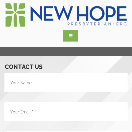
CONTACT US