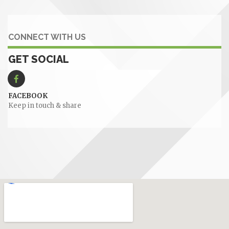
CONNECT WITH US
GET SOCIAL
FACEBOOK
Keep in touch & share