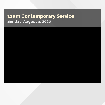
11am Contemporary Service
Sunday, August 9, 2026