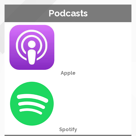
Podcasts
Apple
Spotify