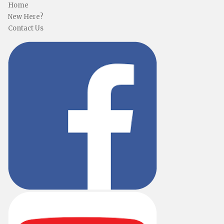
Home
New Here?
Contact Us