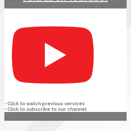
•
Click to watch previous services
• Click to subscribe to our channel