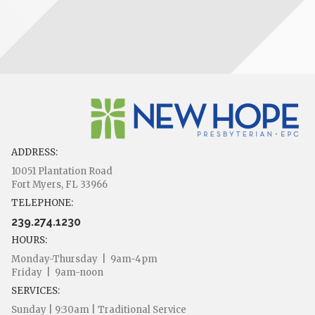
ADDRESS:
10051 Plantation Road
Fort Myers, FL 33966
TELEPHONE:
239.274.1230
HOURS:
Monday-Thursday | 9am-4pm
Friday | 9am-noon
SERVICES:
Sunday | 9:30am | Traditional Service