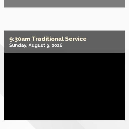
9:30am Traditional Service
Sunday, August 9, 2026