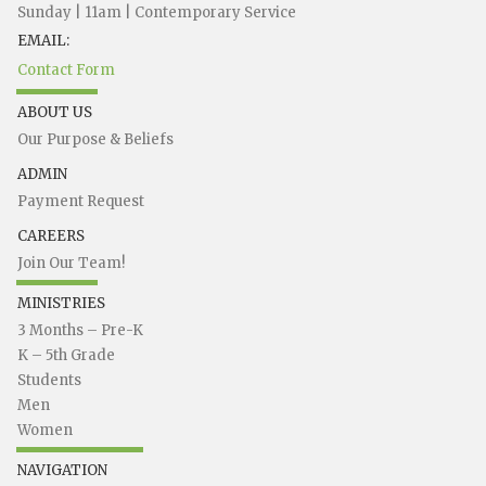
Sunday | 11am | Contemporary Service
EMAIL:
Contact Form
ABOUT US
Our Purpose & Beliefs
ADMIN
Payment Request
CAREERS
Join Our Team!
MINISTRIES
3 Months – Pre-K
K – 5th Grade
Students
Men
Women
NAVIGATION