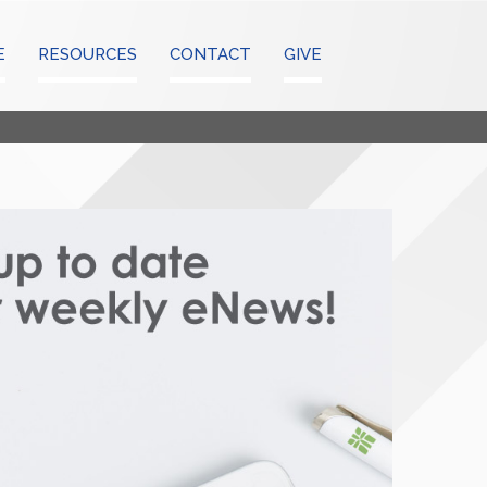
E
RESOURCES
CONTACT
GIVE