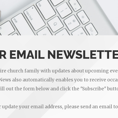
UR EMAIL NEWSLETT
tire church family with updates about upcoming even
eNews also automatically enables you to receive oc
fill out the form below and click the "Subscribe" butt
or update your email address, please send an email