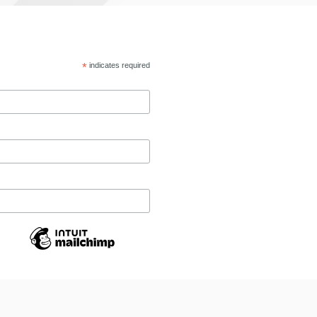
*
indicates required