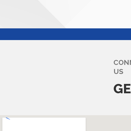
CON
US
GE