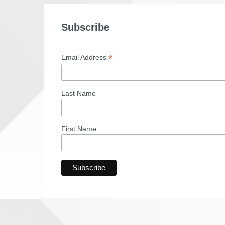
Subscribe
*
Email Address
Last Name
First Name