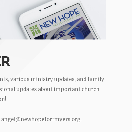
ER
ts, various ministry updates, and family
casional updates about important church
on!
 to angel@newhopefortmyers.org.