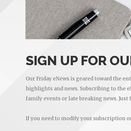
SIGN UP FOR O
Our Friday eNews is geared toward the en
highlights and news. Subscribing to the 
family events or late breaking news. Just 
If you need to modify your subscription 