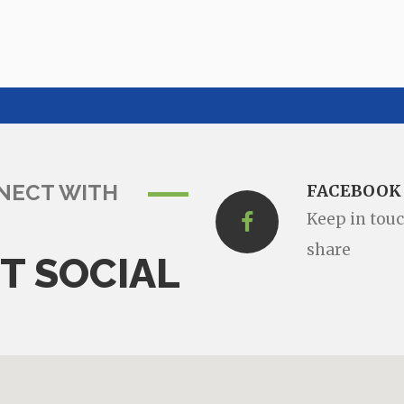
NECT WITH
FACEBOOK
Keep in tou
share
T SOCIAL