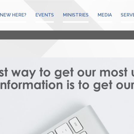
NEW HERE?
EVENTS
MINISTRIES
MEDIA
SERV