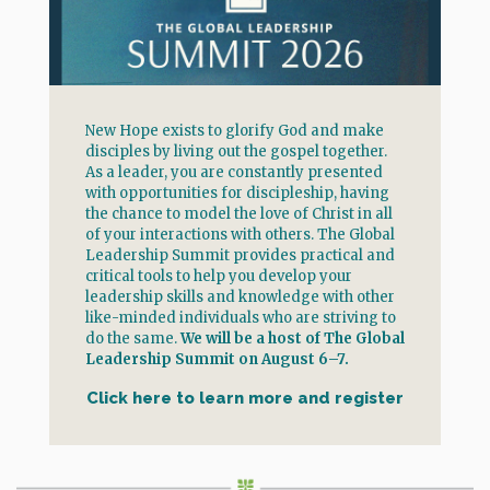
New Hope exists to glorify God and make
disciples by living out the gospel together.
As a leader, you are constantly presented
with opportunities for discipleship, having
the chance to model the love of Christ in all
of your interactions with others. The Global
Leadership Summit provides practical and
critical tools to help you develop your
leadership skills and knowledge with other
like-minded individuals who are striving to
do the same.
We will be a host of The Global
Leadership Summit on August 6–7.
Click here to learn more and register