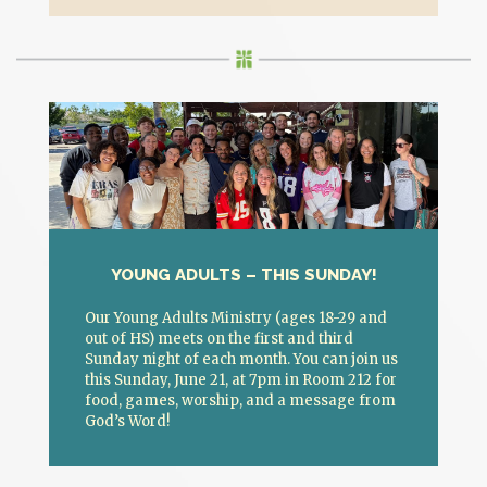
YOUNG ADULTS – THIS SUNDAY!
Our Young Adults Ministry (ages 18-29 and
out of HS) meets on the first and third
Sunday night of each month. You can join us
this Sunday, June 21, at 7pm in Room 212 for
food, games, worship, and a message from
God’s Word!