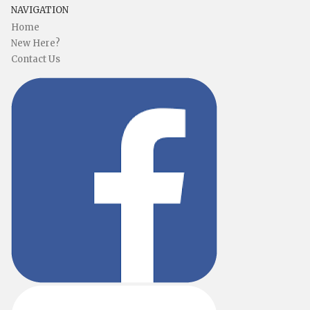
NAVIGATION
Home
New Here?
Contact Us