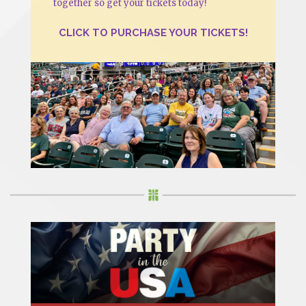
together so get your tickets today!
CLICK TO PURCHASE YOUR TICKETS!