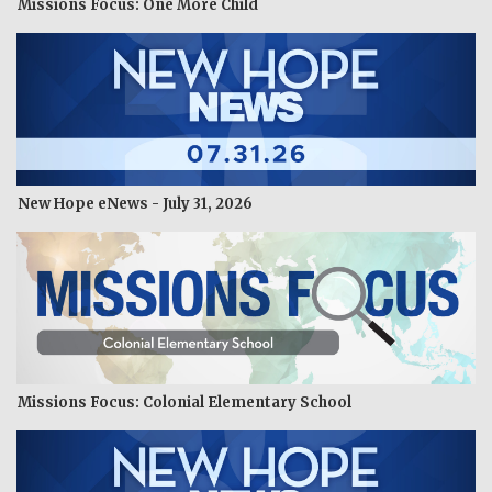
Missions Focus: One More Child
New Hope eNews - July 31, 2026
Missions Focus: Colonial Elementary School