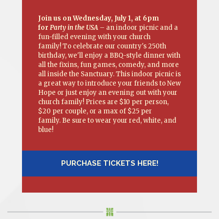
Join us on Wednesday, July 1, at 6pm
for
Party in the USA
– an indoor picnic and a
fun-filled evening with your church
family! To celebrate our country's 250th
birthday, we'll enjoy a BBQ-style dinner with
all the fixins, fun games, comedy, and more
all inside the Sanctuary. This indoor picnic is
a great way to introduce your friends to New
Hope or just enjoy an evening out with your
church family! Prices are $10 per person,
$20 per couple, or a max of $25 per
family. Be sure to wear your red, white, and
blue!
PURCHASE TICKETS HERE!