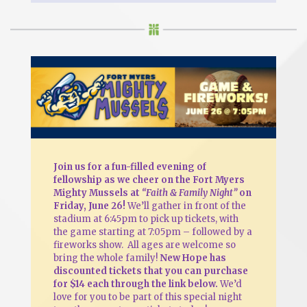
Join us for a fun-filled evening of
fellowship as we cheer on the Fort Myers
Mighty Mussels at
“Faith & Family Night”
on
Friday, June 26!
We’ll gather in front of the
stadium at 6:45pm to pick up tickets, with
the game starting at 7:05pm – followed by a
fireworks show. All ages are welcome so
bring the whole family!
New Hope has
discounted tickets that you can purchase
for $14 each through the link below.
We’d
love for you to be part of this special night