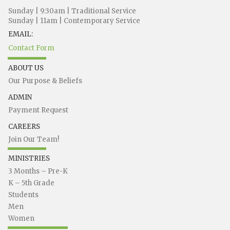
Sunday | 9:30am | Traditional Service
Sunday | 11am | Contemporary Service
EMAIL:
Contact Form
ABOUT US
Our Purpose & Beliefs
ADMIN
Payment Request
CAREERS
Join Our Team!
MINISTRIES
3 Months – Pre-K
K – 5th Grade
Students
Men
Women