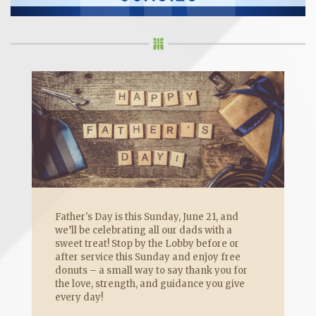
Father's Day is this Sunday, June 21, and
we’ll be celebrating all our dads with a
sweet treat! Stop by the Lobby before or
after service this Sunday and enjoy free
donuts – a small way to say thank you for
the love, strength, and guidance you give
every day!