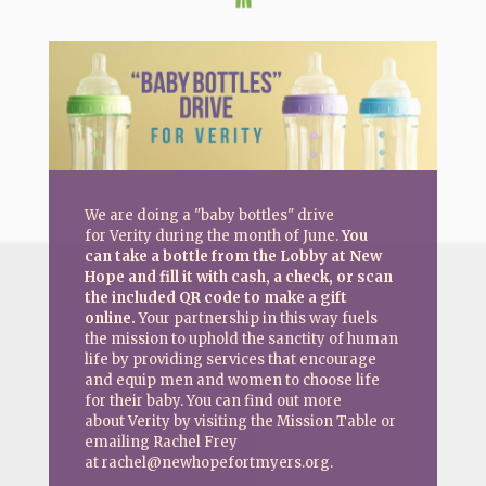
We are doing a "baby bottles" drive
for Verity during the month of June.
You
can take a bottle from the Lobby at New
Hope and fill it with cash, a check, or scan
the included QR code to make a gift
online.
Your partnership in this way fuels
the mission to uphold the sanctity of human
life by providing services that encourage
and equip men and women to choose life
for their baby. You can find out more
about Verity by visiting the Mission Table or
emailing Rachel Frey
at rachel@newhopefortmyers.org.