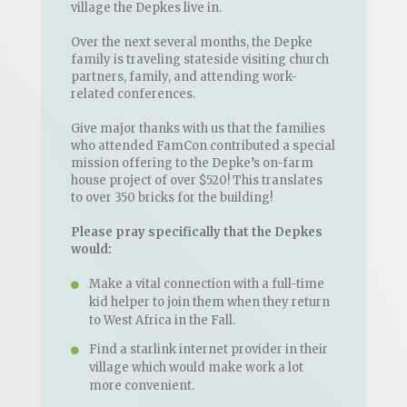
village the Depkes live in.
Over the next several months, the Depke
family is traveling stateside visiting church
partners, family, and attending work-
related conferences.
Give major thanks with us that the families
who attended FamCon contributed a special
mission offering to the Depke’s on-farm
house project of over $520! This translates
to over 350 bricks for the building!
Please pray specifically that the Depkes
would:
Make a vital connection with a full-time
kid helper to join them when they return
to West Africa in the Fall.
Find a starlink internet provider in their
village which would make work a lot
more convenient.