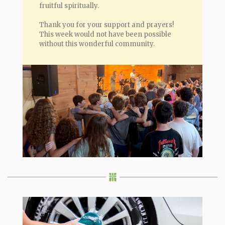
fruitful spiritually.
Thank you for your support and prayers!
This week would not have been possible
without this wonderful community.