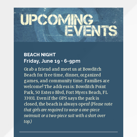
BEACH NIGHT
Friday, June 19 • 6-9pm
Grab a friend and meet us at Bowditch
Beach for free time, dinner, organized
games, and community time. Families are
welcome! The address is: Bowditch Point
Park, 50 Estero Blvd, Fort Myers Beach, FL
33931. Even if the GPS says the park is
closed, the beach is always open!
(Please note
that girls are required to wear a one-piece
swimsuit or a two-piece suit with a shirt over
top.)