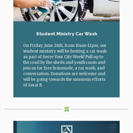
Student Ministry Car Wash
On Friday, June 26th, from 10am-12pm, our
student ministry will be hosting a car wash
as part of Serve Your City Week! Pull up to
the road by the sheds and youth room and
join us for free lemonade, a car wash, and
conversation. Donations are welcome and
will be going towards the missions efforts
of Sarai B.