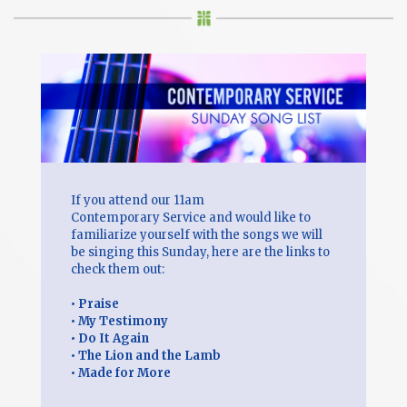
If you attend our 11am
Contemporary Service and would like to
familiarize yourself with the songs we will
be singing this Sunday, here are the links to
check them out:
•
Praise
•
My Testimony
•
Do It Again
•
The Lion and the Lamb
•
Made for More