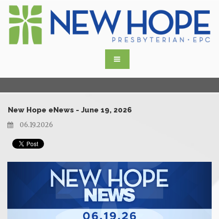
New Hope eNews - June 19, 2026
06.19.2026