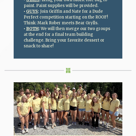
paint. Paint supplies will be provided.
•
GUYS
:
Join Griffin and Nate for a Dude
Perfect competition starting on the ROOF!
Think: Mark Rober meets Bear Grylls.
•
BOTH
:
We will then merge our two groups
at the end for a final team building
challenge. Bring your favorite dessert or
snack to share!