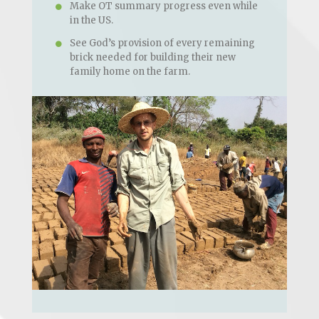
Make OT summary progress even while
in the US.
See God’s provision of every remaining
brick needed for building their new
family home on the farm.