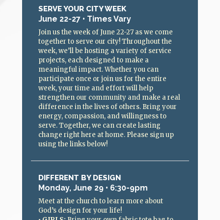
SERVE YOUR CITY WEEK
June 22-27 • Times Vary
Join us the week of June 22-27 as we come
together to serve our city! Throughout the
week, we’ll be hosting a variety of service
projects, each designed to make a
meaningful impact. Whether you can
participate once or join us for the entire
week, your time and effort will help
strengthen our community and make a real
difference in the lives of others. Bring your
energy, compassion, and willingness to
serve. Together, we can create lasting
change right here at home. Please sign up
using the links below!
DIFFERENT BY DESIGN
Monday, June 29 • 6:30-9pm
Meet at the church to learn more about
God’s design for your life!
•
GIRLS
:
Bring your own fabric tote bag to