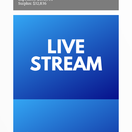
Surplus: $32,836