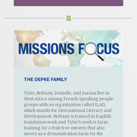
THE DEPKE FAMILY
Tyler, Brittany, Danielle, and Joanna live in
West Africa among French-speaking people
groups with an organization called ILAD,
which stands for International Literacy and
Development. Brittany is trained in English
translation work and Tyler’s work is farm-
training for a fruit tree nursery that also
serves as a demonstration farm for the