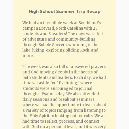
High School Summer Trip Recap
We had an incredible week at Southland’s
camp in Brevard, North Carolina with 23
students and 8 leaders! The days were full
of adventure and community-building
through Bubble Soccer, swimming in the
lake, hiking, exploring Sliding Rock, and
more.
The week was also full of answered prayers
and God moving deeply in the hearts of
both students and leaders. Each day, we had
time set aside for “Psalming,” where
students were encouraged to journal
through a Psalm a day. We also attended
daily sessions and breakout seminars,
where we had the opportunity to learn about
a variety of topics ranging from listening to
the Holy Spirit to looking out for cults. We all
had time to reflect, process, and connect
with God on a personal level, and it was very