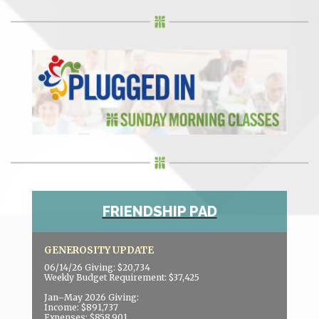
FRIENDSHIP PAD
GENEROSITY UPDATE
06/14/26 Giving: $20,734
Weekly Budget Requirement: $37,425
Jan–May 2026 Giving:
Income: $891,737
Expenses: $858,901