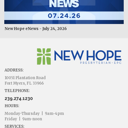
New Hope eNews - July 24, 2026
ADDRESS:
10051 Plantation Road
Fort Myers, FL 33966
TELEPHONE:
239.274.1230
HOURS:
Monday-Thursday | 9am-4pm
Friday | 9am-noon
SERVICES: