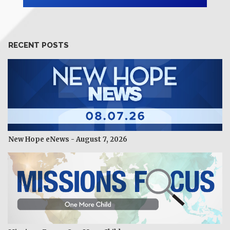
RECENT POSTS
New Hope eNews - August 7, 2026