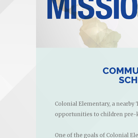
COMMUN
SCH
Colonial Elementary, a nearby T
opportunities to children pre-
One of the goals of Colonial Ele