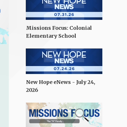
Missions Focus: Colonial
Elementary School
New Hope eNews - July 24,
2026