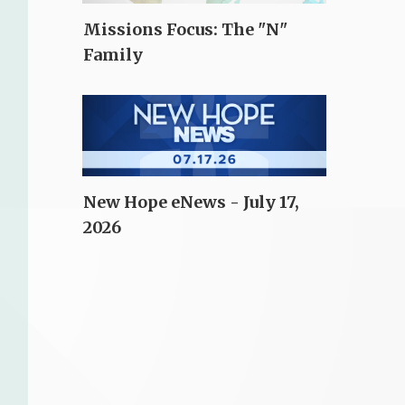
Missions Focus: The "N"
Family
New Hope eNews - July 17,
2026