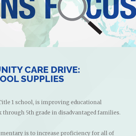
ITY CARE DRIVE:
OOL SUPPLIES
itle 1 school, is improving educational
k through 5th grade in disadvantaged families.
mentary is to increase proficiency for all of