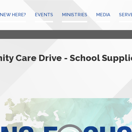
NEW HERE?
EVENTS
MINISTRIES
MEDIA
SERV
ty Care Drive - School Suppli