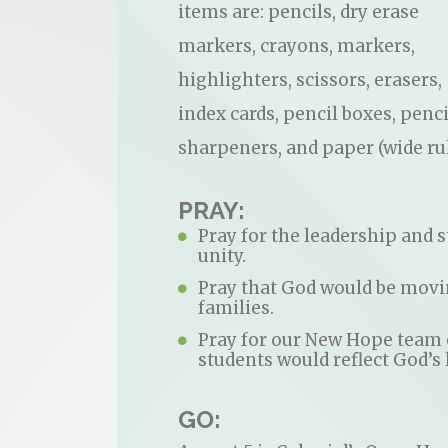
items are: pencils, dry erase
markers, crayons, markers,
highlighters, scissors, erasers,
index cards, pencil boxes, penci
sharpeners, and paper (wide rul
PRAY:
Pray for the leadership and st
unity.
Pray that God would be movin
families.
Pray for our New Hope team o
students would reflect God’s 
GO: