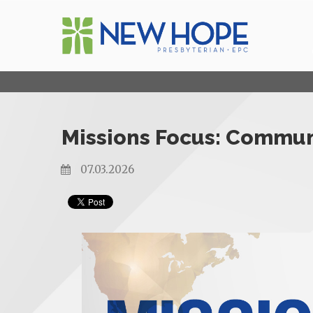
Missions Focus: Communi
07.03.2026