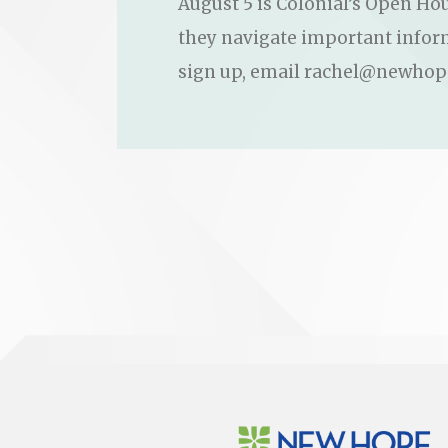
August 5 is Colonial’s Open Hou
they navigate important informa
sign up, email rachel@newhop