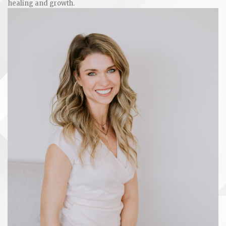
healing and growth.