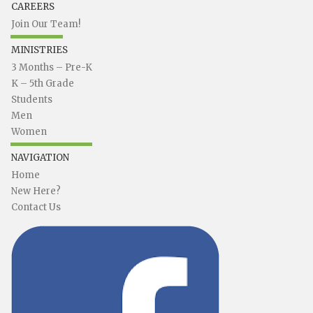
CAREERS
Join Our Team!
MINISTRIES
3 Months – Pre-K
K – 5th Grade
Students
Men
Women
NAVIGATION
Home
New Here?
Contact Us