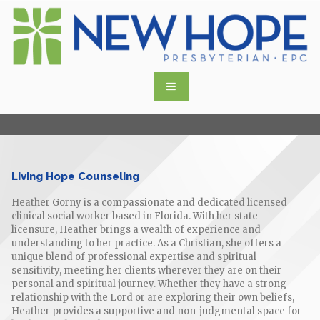
Living Hope Counseling
Heather Gorny is a compassionate and dedicated licensed
clinical social worker based in Florida. With her state
licensure, Heather brings a wealth of experience and
understanding to her practice. As a Christian, she offers a
unique blend of professional expertise and spiritual
sensitivity, meeting her clients wherever they are on their
personal and spiritual journey. Whether they have a strong
relationship with the Lord or are exploring their own beliefs,
Heather provides a supportive and non-judgmental space for