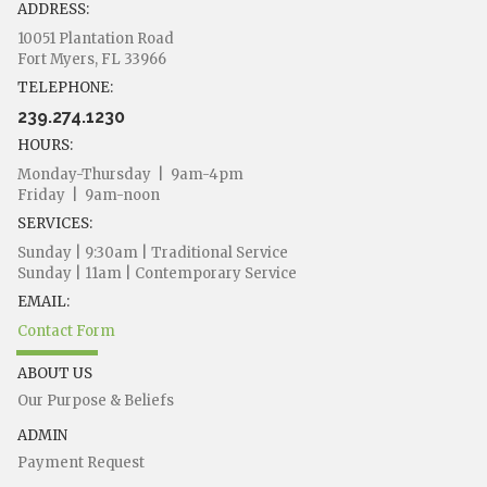
ADDRESS:
10051 Plantation Road
Fort Myers, FL 33966
TELEPHONE:
239.274.1230
HOURS:
Monday-Thursday | 9am-4pm
Friday | 9am-noon
SERVICES:
Sunday | 9:30am | Traditional Service
Sunday | 11am | Contemporary Service
EMAIL:
Contact Form
ABOUT US
Our Purpose & Beliefs
ADMIN
Payment Request